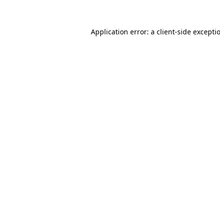
Application error: a client-side except