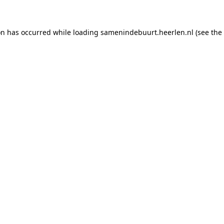
ion has occurred
while loading
samenindebuurt.heerlen.nl
(see the