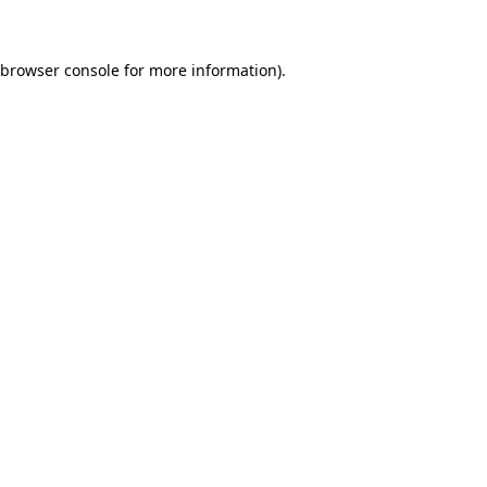
 browser console for more information)
.