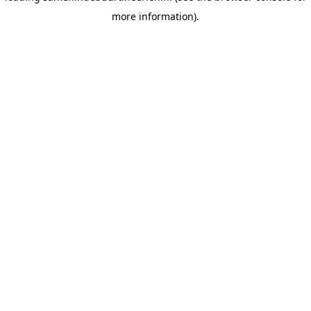
more information)
.