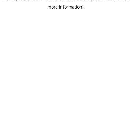
more information)
.